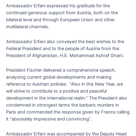
Ambassador Erfani expressed his gratitude for the
continued generous support from Austria, both on the
bilateral level and through European Union and other
multilateral channels.
Ambassador Erfani also conveyed the best wishes to the
Federal President and to the people of Austria from the
President of Afghanistan, H.E. Mohammad Ashraf Ghani.
President Fischer delivered a comprehensive speech,
analyzing current global developments and making
reference to Austrian policies: “Also in this New Year, we
will strive to contribute to a positive and peaceful
development in the international realm.” The President also
condemned in strongest terms the barbaric murders in
Paris and commended the response given by France calling
it “absolutely impressive and convincing”.
Ambassador Erfani was accompanied by the Deputy Head