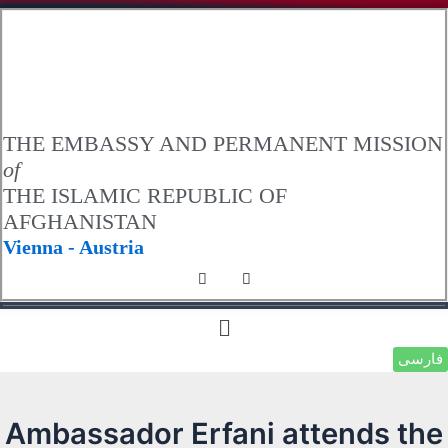
.
THE EMBASSY AND PERMANENT MISSION
of
THE ISLAMIC REPUBLIC OF
AFGHANISTAN
Vienna - Austria
فارسی
Ambassador Erfani attends the