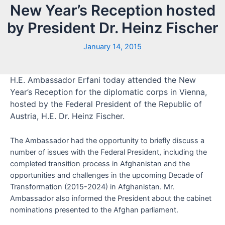
New Year’s Reception hosted
by President Dr. Heinz Fischer
January 14, 2015
H.E. Ambassador Erfani today attended the New
Year’s Reception for the diplomatic corps in Vienna,
hosted by the Federal President of the Republic of
Austria, H.E. Dr. Heinz Fischer.
The Ambassador had the opportunity to briefly discuss a
number of issues with the Federal President, including the
completed transition process in Afghanistan and the
opportunities and challenges in the upcoming Decade of
Transformation (2015-2024) in Afghanistan. Mr.
Ambassador also informed the President about the cabinet
nominations presented to the Afghan parliament.