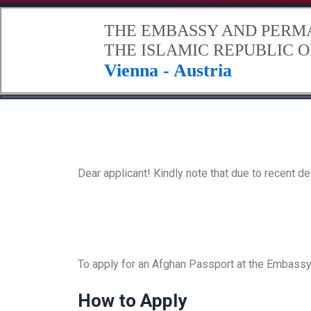
.
THE EMBASSY AND PERM
THE ISLAMIC REPUBLIC 
Vienna - Austria
Home
About Afghanistan
The Embassy
Contact Us
Dear applicant! Kindly note that due to recent 
To apply for an Afghan Passport at the Embassy 
How to Apply