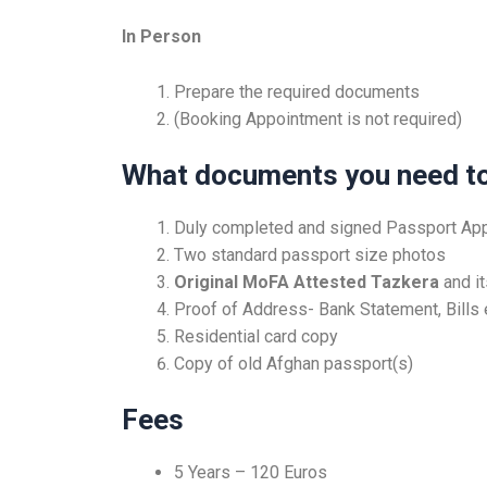
In Person
Prepare the required documents
(Booking Appointment is not required)
What documents you need to
Duly completed and signed Passport App
Two standard passport size photos
Original MoFA Attested Tazkera
and i
Proof of Address- Bank Statement, Bills 
Residential card copy
Copy of old Afghan passport(s)
Fees
5 Years – 120 Euros