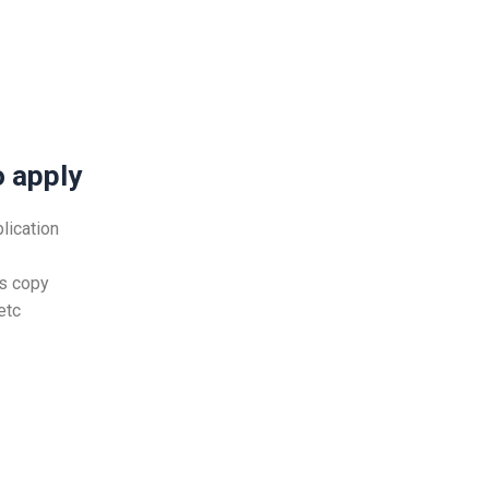
 apply
lication
ts copy
etc