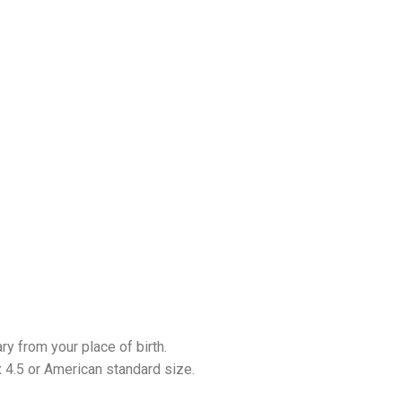
ary from your place of birth.
 4.5 or American standard size.