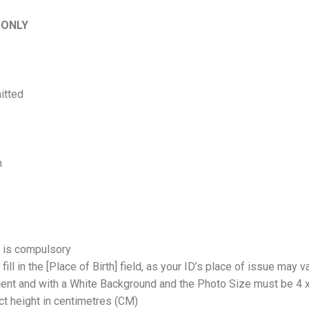
ONLY
itted
m
 is compulsory
fill in the [Place of Birth] field, as your ID’s place of issue may v
ent and with a White Background and the Photo Size must be 4 x
act height in centimetres (CM)