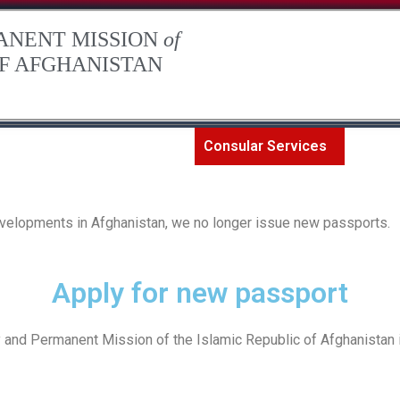
ANENT MISSION
of
OF AFGHANISTAN
The Permanent Mission
Consular Services
Art an
developments in Afghanistan, we no longer issue new passports.
Apply for new passport
and Permanent Mission of the Islamic Republic of Afghanistan in