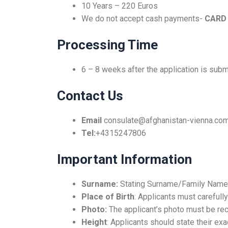
10 Years – 220 Euros
We do not accept cash payments-
CARD
Processing Time
6 – 8 weeks after the application is subm
Contact Us
Email
consulate@afghanistan-vienna.co
Tel:
+4315247806
Important Information
Surname:
Stating Surname/Family Name
Place of Birth
: Applicants must carefully 
Photo:
The applicant’s photo must be rec
Height
: Applicants should state their ex