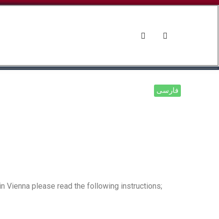
d Culture
News and Events
فارسی
 Vienna please read the following instructions;