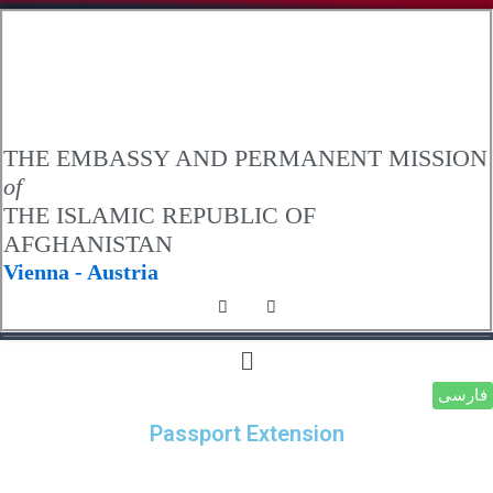
.
THE EMBASSY AND PERMANENT MISSION
of
THE ISLAMIC REPUBLIC OF
AFGHANISTAN
Vienna - Austria
فارسی
Passport Extension