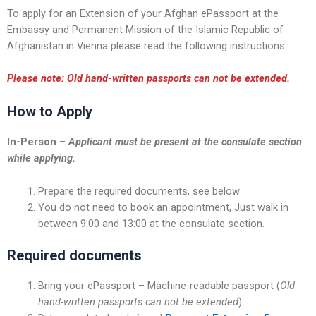
To apply for an Extension of your Afghan ePassport at the
Embassy and Permanent Mission of the Islamic Republic of
Afghanistan in Vienna please read the following instructions:
Please note: Old hand-written passports can not be extended.
How to Apply
In-Person
–
Applicant must be present at the consulate section
while applying.
Prepare the required documents, see below
You do not need to book an appointment, Just walk in
between 9:00 and 13:00 at the consulate section.
Required documents
Bring your ePassport – Machine-readable passport (
Old
hand-written passports can not be extended
)