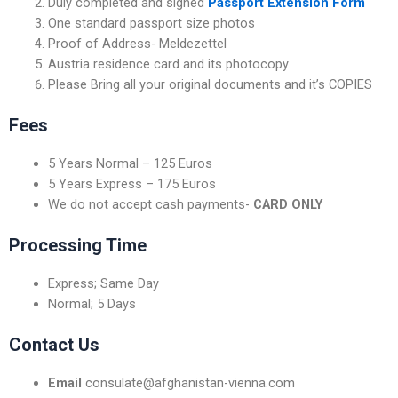
Duly completed and signed
Passport Extension Form
One standard passport size photos
Proof of Address- Meldezettel
Austria residence card and its photocopy
Please Bring all your original documents and it’s COPIES
Fees
5 Years Normal – 125 Euros
5 Years Express – 175 Euros
We do not accept cash payments-
CARD
ONLY
Processing Time
Express; Same Day
Normal; 5 Days
Contact Us
Email
consulate@afghanistan-vienna.com