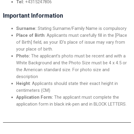
Tel:
+4315247806
Important Information
Surname:
Stating Surname/Family Name is compulsory
Place of Birth
: Applicants must carefully fill in the [Place
of Birth] field, as your ID’s place of issue may vary from
your place of birth.
Photo:
The applicant’s photo must be recent and with a
White Background and the Photo Size must be 4 x 4.5 or
the American standard size. For photo size and
description
Height
: Applicants should state their exact height in
centimeters (CM)
Application Form:
The applicant must complete the
application form in black ink-pen and in BLOCK LETTERS.