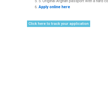
5. Original Afghan passport with a hard co
Apply online here
Click here to track your application