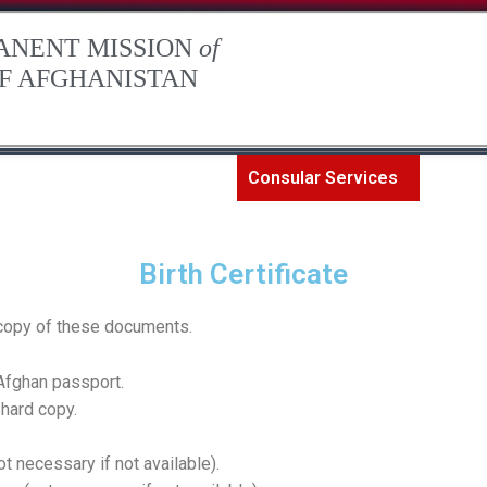
ANENT MISSION
of
OF AFGHANISTAN
The Permanent Mission
Consular Services
Art an
Birth Certificate
d copy of these documents.
 Afghan passport.
 hard copy.
ot necessary if not available).