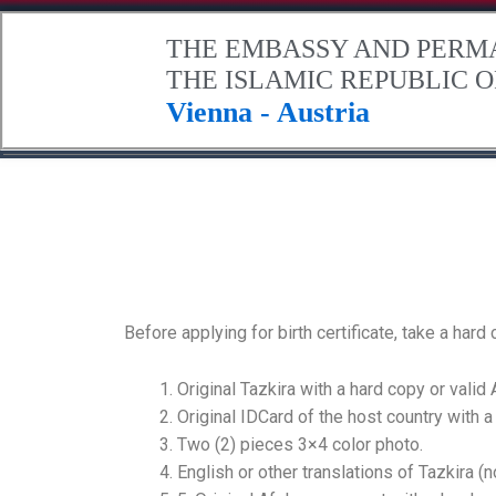
.
THE EMBASSY AND PERM
THE ISLAMIC REPUBLIC 
Vienna - Austria
Home
About Afghanistan
The Embassy
Contact Us
Before applying for birth certificate, take a har
Original Tazkira with a hard copy or valid
Original IDCard of the host country with a
Two (2) pieces 3×4 color photo.
English or other translations of Tazkira (n