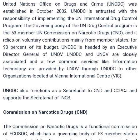
United Nations Office on Drugs and Crime (UNODC) was
established in October 2002. UNODC is entrusted with the
responsibility of implementing the UN International Drug Control
Program. The Governing body of the UN Drug Control program is
the 53-member UN Commission on Narcotic Drugs (CND), and it
relies on voluntary contributions mainly from member states, for
90 percent of its budget. UNODC is headed by an Executive
Director General of UNOV. UNODC and UNOV are closely
associated and a few common services like Information
technology are provided by UNOV through UNODC to other
Organizations located at Vienna International Centre (VIC).
UNODC also functions as a Secretariat to CND and CCPCJ and
supports the Secretariat of INCB.
Commission on Narcotics Drugs (CND)
The Commission on Narcotic Drugs is a functional commission
of ECOSOC, which has a governing body of 53 member states