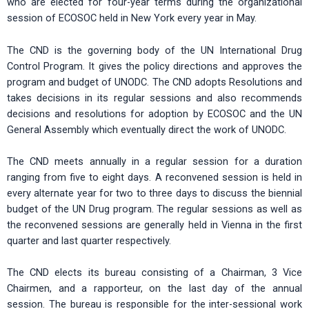
who are elected for four-year terms during the organizational
session of ECOSOC held in New York every year in May.
The CND is the governing body of the UN International Drug
Control Program. It gives the policy directions and approves the
program and budget of UNODC. The CND adopts Resolutions and
takes decisions in its regular sessions and also recommends
decisions and resolutions for adoption by ECOSOC and the UN
General Assembly which eventually direct the work of UNODC.
The CND meets annually in a regular session for a duration
ranging from five to eight days. A reconvened session is held in
every alternate year for two to three days to discuss the biennial
budget of the UN Drug program. The regular sessions as well as
the reconvened sessions are generally held in Vienna in the first
quarter and last quarter respectively.
The CND elects its bureau consisting of a Chairman, 3 Vice
Chairmen, and a rapporteur, on the last day of the annual
session. The bureau is responsible for the inter-sessional work