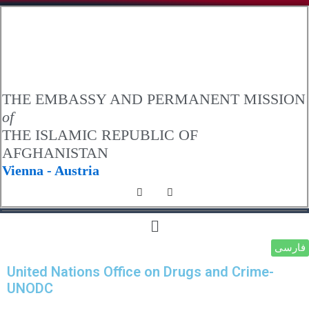
.
THE EMBASSY AND PERMANENT MISSION
of
THE ISLAMIC REPUBLIC OF
AFGHANISTAN
Vienna - Austria
فارسی
United Nations Office on Drugs and Crime-
UNODC