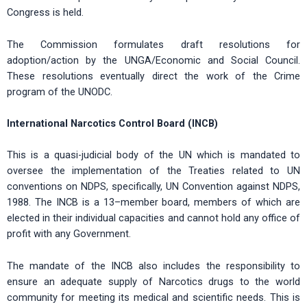
Congress is held.
The Commission formulates draft resolutions for
adoption/action by the UNGA/Economic and Social Council.
These resolutions eventually direct the work of the Crime
program of the UNODC.
International Narcotics Control Board (INCB)
This is a quasi-judicial body of the UN which is mandated to
oversee the implementation of the Treaties related to UN
conventions on NDPS, specifically, UN Convention against NDPS,
1988. The INCB is a 13–member board, members of which are
elected in their individual capacities and cannot hold any office of
profit with any Government.
The mandate of the INCB also includes the responsibility to
ensure an adequate supply of Narcotics drugs to the world
community for meeting its medical and scientific needs. This is