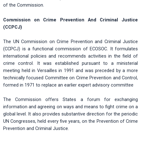
of the Commission.
Commission on Crime Prevention And Criminal Justice
(CCPCJ)
The UN Commission on Crime Prevention and Criminal Justice
(CCPCJ) is a functional commission of ECOSOC. It formulates
international policies and recommends activities in the field of
crime control. It was established pursuant to a ministerial
meeting held in Versailles in 1991 and was preceded by a more
technically focused Committee on Crime Prevention and Control,
formed in 1971 to replace an earlier expert advisory committee
The Commission offers States a forum for exchanging
information and agreeing on ways and means to fight crime on a
global level. It also provides substantive direction for the periodic
UN Congresses, held every five years, on the Prevention of Crime
Prevention and Criminal Justice.