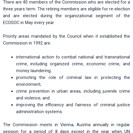
There are 40 members of the Commission who are elected for a
three years term. The retiring members are eligible for re-election
and are elected during the organizational segment of the
ECOSOC in May every year.
Priority areas mandated by the Council when it established the
Commission in 1992 are:
international action to combat national and transnational
crime, including organized crime, economic crime, and
money laundering;
promoting the role of criminal law in protecting the
environment;
crime prevention in urban areas, including juvenile crime
and violence; and
improving the efficiency and fairness of criminal justice
administration systems.
The Commission meets in Vienna, Austria annually in regular
session for a period of 8 days except in the year when UN